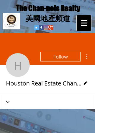
The Chan-nels Realty
​美國地產頻道
More actions
Follow
Houston Real Estat
Writer
Houston Real Estate Channels 休斯頓地產頻道