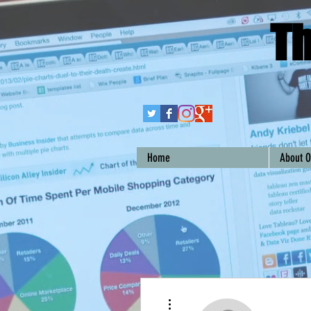
Th
Home
About O
More actions