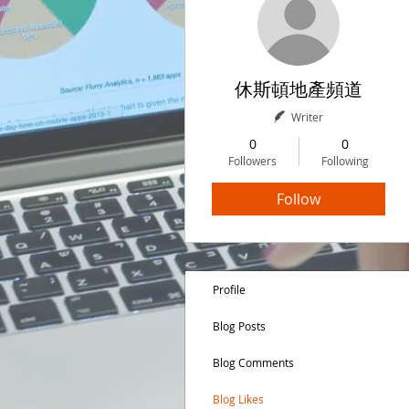
休斯頓地產頻道
Writer
0
0
Followers
Following
Follow
Profile
Blog Posts
Blog Comments
Blog Likes