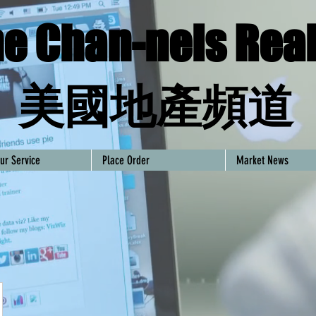
e Chan-nels Real
​美國地產頻道
ur Service
Place Order
Market News