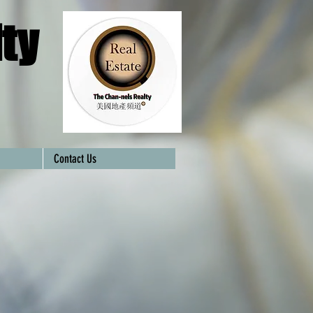
ty
Contact Us