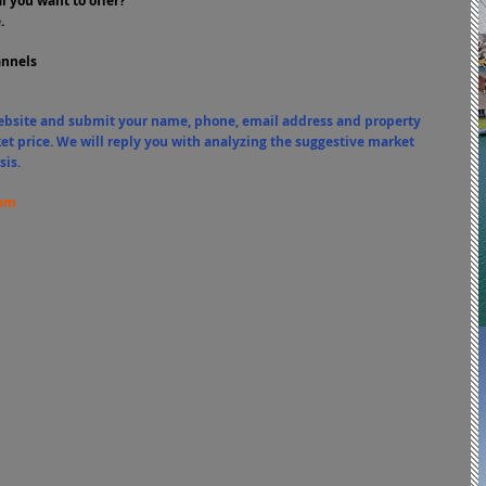
al you want to offer?
.
 & Channels
ebsite and submit your name, phone, email address and property 
t price. We will reply you with analyzing the suggestive market 
is. 
com